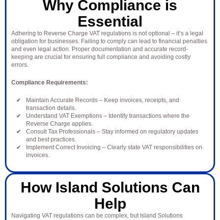
Why Compliance is
Essential
Adhering to Reverse Charge VAT regulations is not optional – it’s a legal
obligation for businesses. Failing to comply can lead to financial penalties
and even legal action. Proper documentation and accurate record-
keeping are crucial for ensuring full compliance and avoiding costly
errors.
Compliance Requirements:
Maintain Accurate Records – Keep invoices, receipts, and
transaction details.
Understand VAT Exemptions – Identify transactions where the
Reverse Charge applies.
Consult Tax Professionals – Stay informed on regulatory updates
and best practices.
Implement Correct Invoicing – Clearly state VAT responsibilities on
invoices.
How Island Solutions Can
Help
Navigating VAT regulations can be complex, but Island Solutions