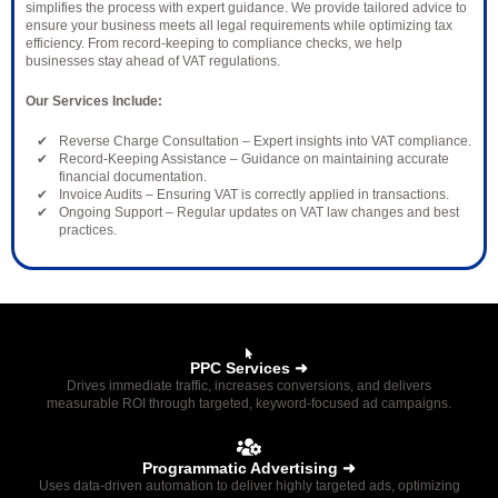
simplifies the process with expert guidance. We provide tailored advice to
ensure your business meets all legal requirements while optimizing tax
efficiency. From record-keeping to compliance checks, we help
businesses stay ahead of VAT regulations.
Our Services Include:
Reverse Charge Consultation – Expert insights into VAT compliance.
Record-Keeping Assistance – Guidance on maintaining accurate
financial documentation.
Invoice Audits – Ensuring VAT is correctly applied in transactions.
Ongoing Support – Regular updates on VAT law changes and best
practices.
PPC Services ➜
Drives immediate traffic, increases conversions, and delivers
measurable ROI through targeted, keyword-focused ad campaigns.
Programmatic Advertising ➜
Uses data-driven automation to deliver highly targeted ads, optimizing