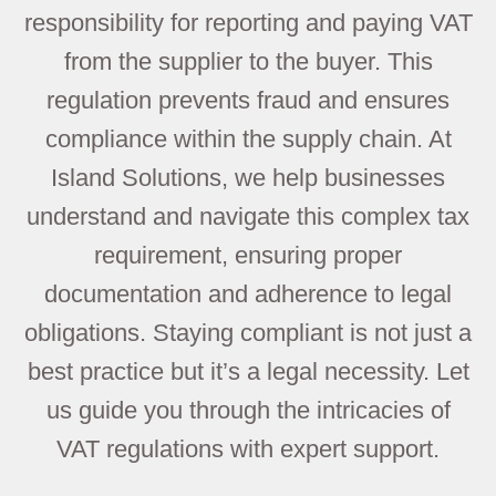
responsibility for reporting and paying VAT
from the supplier to the buyer. This
regulation prevents fraud and ensures
compliance within the supply chain. At
Island Solutions, we help businesses
understand and navigate this complex tax
requirement, ensuring proper
documentation and adherence to legal
obligations. Staying compliant is not just a
best practice but it’s a legal necessity. Let
us guide you through the intricacies of
VAT regulations with expert support.