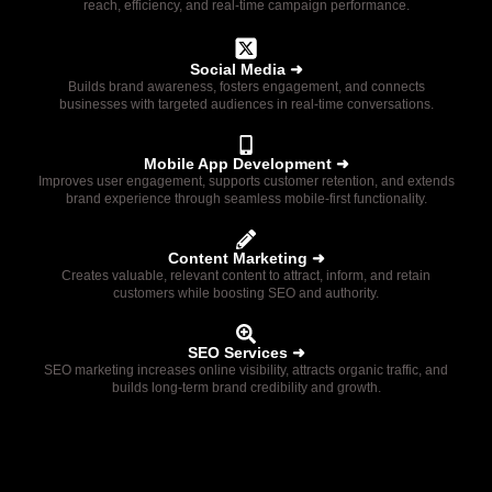
reach, efficiency, and real-time campaign performance.
Social Media ➜
Builds brand awareness, fosters engagement, and connects
businesses with targeted audiences in real-time conversations.
Mobile App Development ➜
Improves user engagement, supports customer retention, and extends
brand experience through seamless mobile-first functionality.
Content Marketing ➜
Creates valuable, relevant content to attract, inform, and retain
customers while boosting SEO and authority.
SEO Services ➜
SEO marketing increases online visibility, attracts organic traffic, and
builds long-term brand credibility and growth.