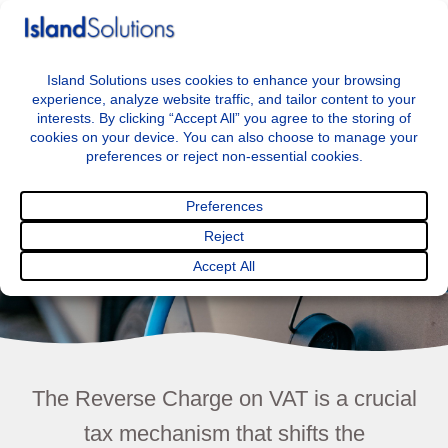
+44 7797722046
info@islandsolutions.co.uk
Menu
Reverse Charge
The Reverse Charge on VAT is a crucial
tax mechanism that shifts the