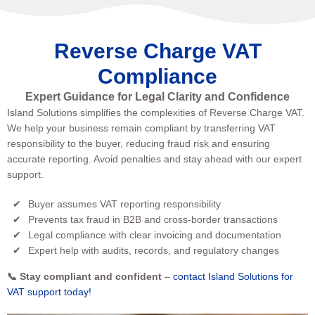
Reverse Charge VAT
Compliance
Expert Guidance for Legal Clarity and Confidence
Island Solutions simplifies the complexities of Reverse Charge VAT.
We help your business remain compliant by transferring VAT
responsibility to the buyer, reducing fraud risk and ensuring
accurate reporting. Avoid penalties and stay ahead with our expert
support.
Buyer assumes VAT reporting responsibility
Prevents tax fraud in B2B and cross-border transactions
Legal compliance with clear invoicing and documentation
Expert help with audits, records, and regulatory changes
📞 Stay compliant and confident
–
contact Island Solutions for
VAT support today!