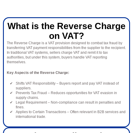
What is the Reverse Charge
on VAT?
The Reverse Charge is a VAT provision designed to combat tax fraud by
transferring VAT payment responsibilities from the supplier to the recipient.
In traditional VAT systems, sellers charge VAT and remit it to tax
authorities, but under this system, buyers handle VAT reporting
themselves.
Key Aspects of the Reverse Charge:
Shifts VAT Responsibility – Buyers report and pay VAT instead of
suppliers.
Prevents Tax Fraud – Reduces opportunities for VAT evasion in
supply chains.
Legal Requirement – Non-compliance can result in penalties and
fines.
Applies to Certain Transactions – Often relevant in B2B services and
international trade.