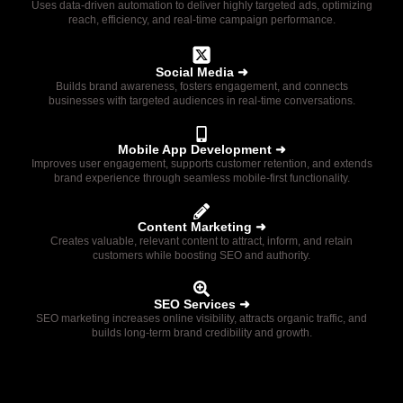
Uses data-driven automation to deliver highly targeted ads, optimizing
reach, efficiency, and real-time campaign performance.
Social Media ➜
Builds brand awareness, fosters engagement, and connects
businesses with targeted audiences in real-time conversations.
Mobile App Development ➜
Improves user engagement, supports customer retention, and extends
brand experience through seamless mobile-first functionality.
Content Marketing ➜
Creates valuable, relevant content to attract, inform, and retain
customers while boosting SEO and authority.
SEO Services ➜
SEO marketing increases online visibility, attracts organic traffic, and
builds long-term brand credibility and growth.