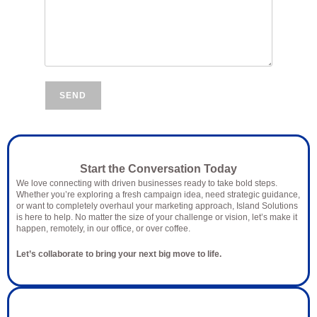
SEND
Let’s Talk Marketing
Start the Conversation Today
We love connecting with driven businesses ready to take bold steps.
Whether you’re exploring a fresh campaign idea, need strategic guidance,
or want to completely overhaul your marketing approach, Island Solutions
is here to help. No matter the size of your challenge or vision, let’s make it
happen, remotely, in our office, or over coffee.
Let’s collaborate to bring your next big move to life.
Why Connect with Island