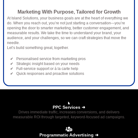
Solutions?
Marketing With Purpose, Tailored for Growth
At Island Solutions, your business goals are at the heart of everything we
do. When you reach out, you’re not just starting a conversation—you’re
opening the door to smarter marketing, better customer engagement, and
measurable results. We take the time to understand your brand, your
audience, and your challenges, so we can craft strategies that move the
needle.
Let’s build something great, together.
Personalised service from marketing pros
Strategic insight based on your needs
Full-service support or à la carte help
Quick responses and proactive solutions
PPC Services ➜
Drives immediate traffic, increases conversions, and delivers
measurable ROI through targeted, keyword-focused ad campaigns.
Programmatic Advertising ➜