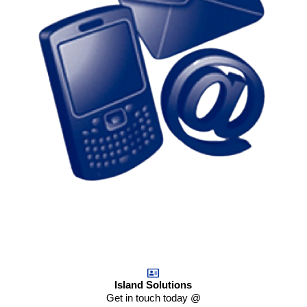
Island Solutions
Get in touch today @