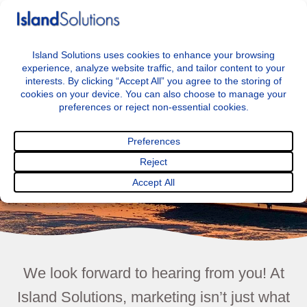
+44 7797722046
info@islandsolutions.co.uk
Menu
Contact
We look forward to hearing from you! At
Island Solutions, marketing isn’t just what