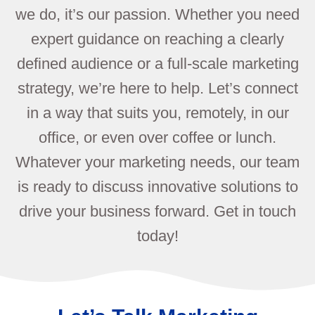
we do, it’s our passion. Whether you need
expert guidance on reaching a clearly
defined audience or a full-scale marketing
strategy, we’re here to help. Let’s connect
in a way that suits you, remotely, in our
office, or even over coffee or lunch.
Whatever your marketing needs, our team
is ready to discuss innovative solutions to
drive your business forward. Get in touch
today!