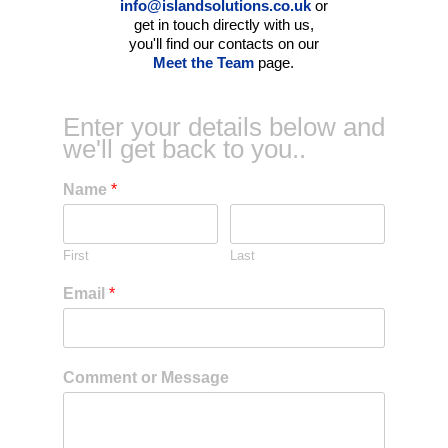
info@islandsolutions.co.uk
or
get in touch directly with us,
you'll find our contacts on our
Meet the Team
page.
Enter your details below and
we'll get back to you..
Name
*
First
Last
Email
*
Comment or Message