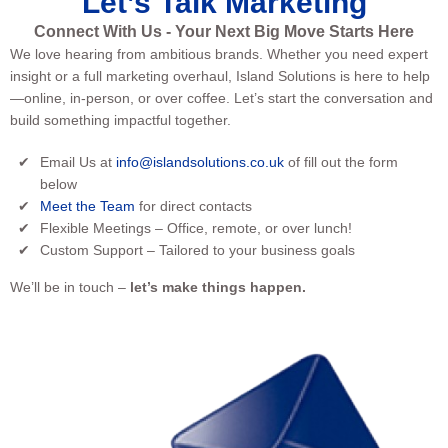
Let’s Talk Marketing
Connect With Us - Your Next Big Move Starts Here
We love hearing from ambitious brands. Whether you need expert
insight or a full marketing overhaul, Island Solutions is here to help
—online, in-person, or over coffee. Let’s start the conversation and
build something impactful together.
Email Us at
info@islandsolutions.co.uk
of fill out the form
below
Meet the Team
for direct contacts
Flexible Meetings – Office, remote, or over lunch!
Custom Support – Tailored to your business goals
We’ll be in touch –
let’s make things happen.