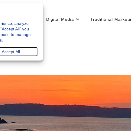
arketing Strategy
Digital Media
Traditional Market