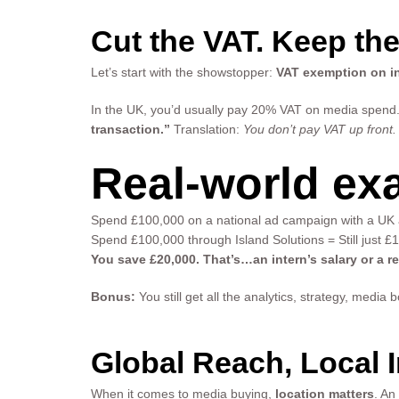
Cut the VAT. Keep the
Let’s start with the showstopper:
VAT exemption on in
In the UK, you’d usually pay 20% VAT on media spend. 
transaction.”
Translation:
You don’t pay VAT up front.
Real-world ex
Spend £100,000 on a national ad campaign with a UK
Spend £100,000 through Island Solutions = Still just £
You save £20,000. That’s…an intern’s salary or a r
Bonus:
You still get all the analytics, strategy, medi
Global Reach, Local I
When it comes to media buying,
location matters
. An