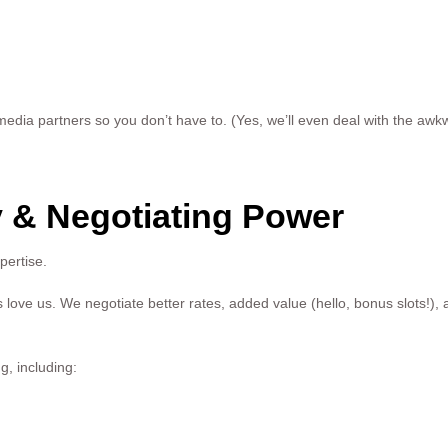
dia partners so you don’t have to. (Yes, we’ll even deal with the awkw
 & Negotiating Power
pertise.
love us. We negotiate better rates, added value (hello, bonus slots!),
g, including: