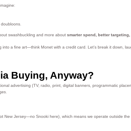
 imagine:
d doubloons.
about swashbuckling and more about
smarter spend, better targeting
into a fine art—think Monet with a credit card. Let’s break it down, laug
ia Buying, Anyway?
itional advertising (TV, radio, print, digital banners, programmatic plac
ages.
, not New Jersey—no Snooki here), which means we operate outside the