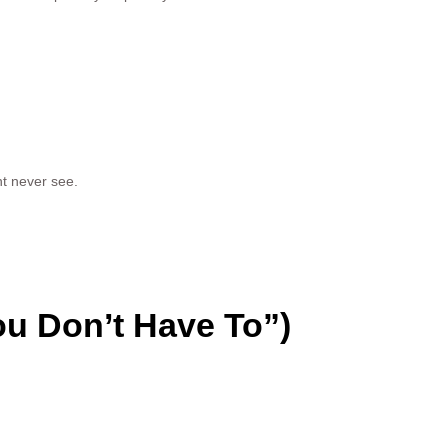
t never see.
u Don’t Have To”)