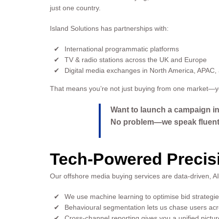
just one country.
Island Solutions has partnerships with:
International programmatic platforms
TV & radio stations across the UK and Europe
Digital media exchanges in North America, APAC, 
That means you’re not just buying from one market—yo
Want to launch a campaign i
No problem—we speak fluent 
Tech-Powered Precisi
Our offshore media buying services are data-driven, AI-a
We use machine learning to optimise bid strategies
Behavioural segmentation lets us chase users acro
Cross-channel reporting gives you a unified pictu