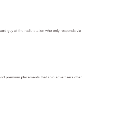
ard guy at the radio station who only responds via
 and premium placements that solo advertisers often