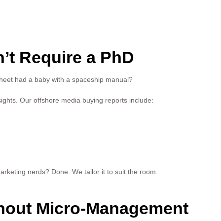
’t Require a PhD
sheet had a baby with a spaceship manual?
ights. Our offshore media buying reports include:
arketing nerds? Done. We tailor it to suit the room.
ithout Micro-Management