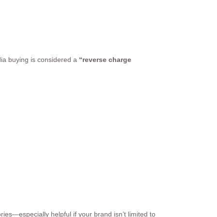
dia buying is considered a
“reverse charge
es—especially helpful if your brand isn’t limited to