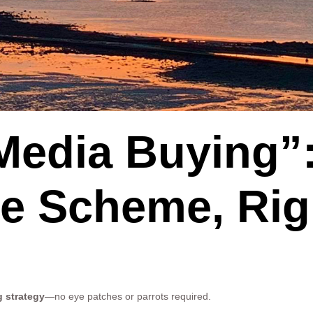
Media Buying”
ate Scheme, Ri
g strategy
—no eye patches or parrots required.