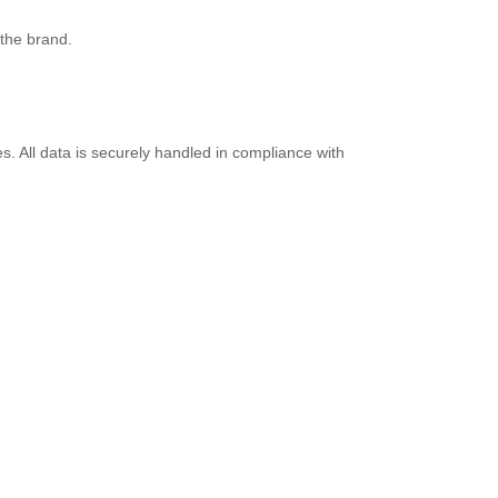
 the brand.
s. All data is securely handled in compliance with