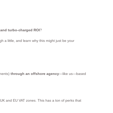
, and turbo-charged ROI
?
h a little, and learn why this might just be your
ements)
through an offshore agency
—like us—based
 UK and EU VAT zones. This has a ton of perks that