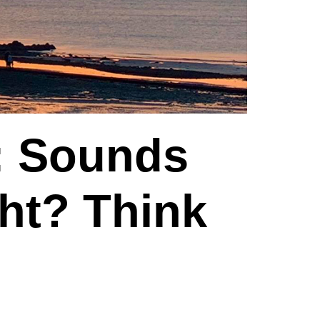
: Sounds
ght? Think