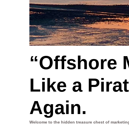
“Offshore 
Like a Pir
Again.
Welcome to the hidden treasure chest of marketin