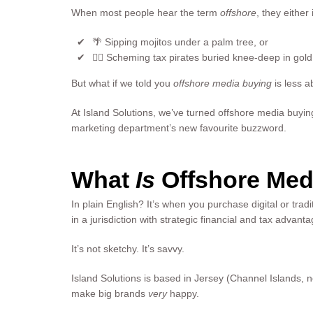
When most people hear the term
offshore
, they either
🌴 Sipping mojitos under a palm tree, or
🏴‍☠️ Scheming tax pirates buried knee-deep in gol
But what if we told you
offshore media buying
is less 
At Island Solutions, we’ve turned offshore media buying 
marketing department’s new favourite buzzword.
What
Is
Offshore Med
In plain English? It’s when you purchase digital or trad
in a jurisdiction with strategic financial and tax advant
It’s not sketchy. It’s savvy.
Island Solutions is based in Jersey (Channel Islands
make big brands
very
happy.