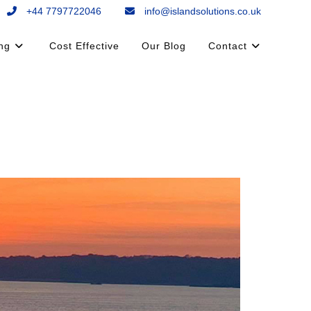
+44 7797722046
info@islandsolutions.co.uk
ing
Cost Effective
Our Blog
Contact