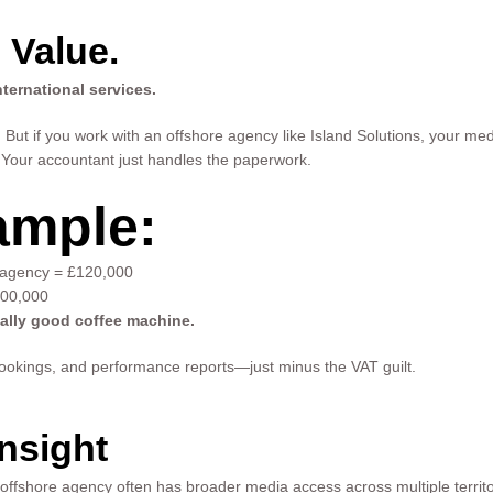
 Value.
ternational services.
But if you work with an offshore agency like Island Solutions, your me
Your accountant just handles the paperwork.
ample:
 agency = £120,000
100,000
eally good coffee machine.
a bookings, and performance reports—just minus the VAT guilt.
nsight
 offshore agency often has broader media access across multiple territori