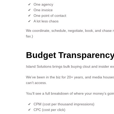
One agency
One invoice
One point of contact
A lot less chaos
We coordinate, schedule, negotiate, book, and chase me
fax.)
Budget Transparency
Island Solutions brings bulk buying clout and insider ex
We’ve been in the biz for 20+ years, and media houses 
can’t access.
You’ll see a full breakdown of where your money’s goin
CPM (cost per thousand impressions)
CPC (cost per click)