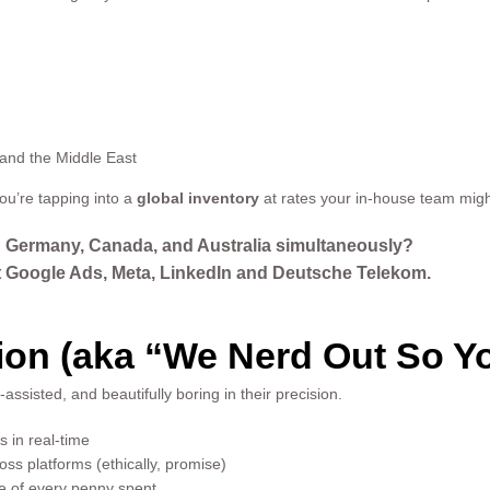
and the Middle East
u’re tapping into a
global inventory
at rates your in-house team migh
n Germany, Canada, and Australia simultaneously?
Google Ads, Meta, LinkedIn and Deutsche Telekom.
on (aka “We Nerd Out So Yo
ssisted, and beautifully boring in their precision.
 in real-time
ss platforms (ethically, promise)
re of every penny spent