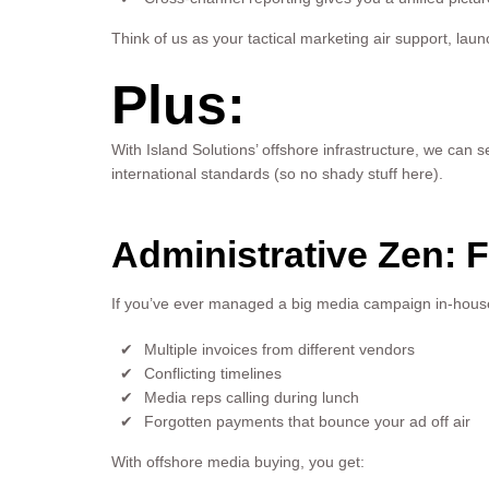
Think of us as your tactical marketing air support, l
Plus:
With Island Solutions’ offshore infrastructure, we can 
international standards (so no shady stuff here).
Administrative Zen: 
If you’ve ever managed a big media campaign in-house,
Multiple invoices from different vendors
Conflicting timelines
Media reps calling during lunch
Forgotten payments that bounce your ad off air
With offshore media buying, you get: