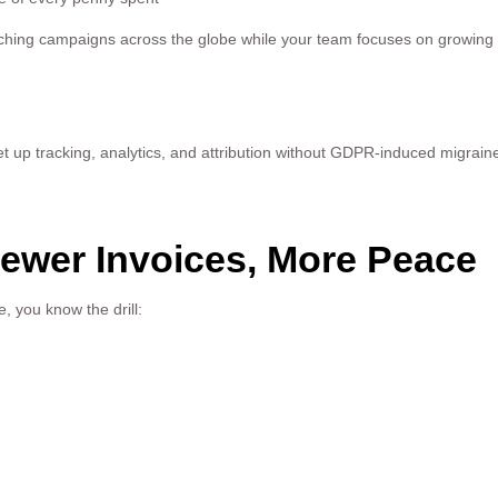
aunching campaigns across the globe while your team focuses on growing
set up tracking, analytics, and attribution without GDPR-induced migraine
Fewer Invoices, More Peace
 you know the drill: