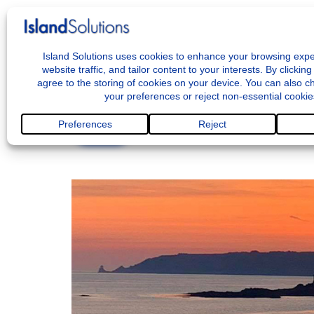
M
<< BACK