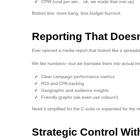
CPW (cost per win… ok, we made that one up)
Bottom line: more bang, less budget burnout.
Reporting That Doesn
Ever opened a media report that looked like a spread
We like numbers—but we translate them into actual ins
Clear campaign performance metrics
ROI and CPA tracking
Geographic and audience insights
Friendly graphs (we even use colours!)
Need it simplified for the C-suite or expanded for the m
Strategic Control W