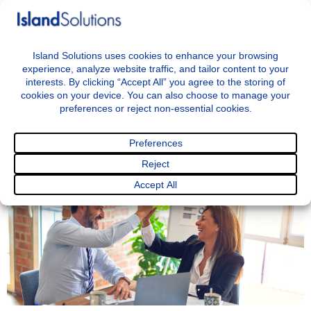
+44 7797722046
info@islandsolutions.co.uk
Menu
<< BACK