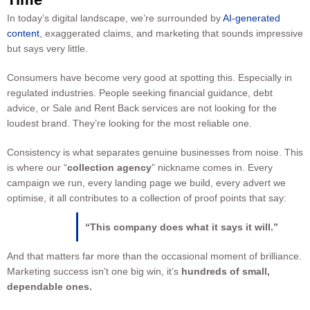
In today’s digital landscape, we’re surrounded by
AI-generated
content
, exaggerated claims, and marketing that sounds impressive
but says very little.
Consumers have become very good at spotting this. Especially in
regulated industries. People seeking financial guidance, debt
advice, or Sale and Rent Back services are not looking for the
loudest brand. They’re looking for the most reliable one.
Consistency is what separates genuine businesses from noise. This
is where our “
collection agency
” nickname comes in. Every
campaign we run, every landing page we build, every advert we
optimise, it all contributes to a collection of proof points that say:
“This company does what it says it will.”
And that matters far more than the occasional moment of brilliance.
Marketing success isn’t one big win, it’s
hundreds of small,
dependable ones.