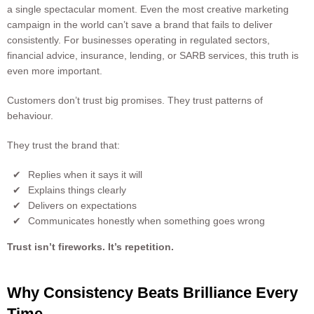
a single spectacular moment. Even the most creative marketing
campaign in the world can’t save a brand that fails to deliver
consistently. For businesses operating in regulated sectors,
financial advice, insurance, lending, or SARB services, this truth is
even more important.
Customers don’t trust big promises. They trust patterns of
behaviour.
They trust the brand that:
Replies when it says it will
Explains things clearly
Delivers on expectations
Communicates honestly when something goes wrong
Trust isn’t fireworks. It’s repetition.
Why Consistency Beats Brilliance Every
Time