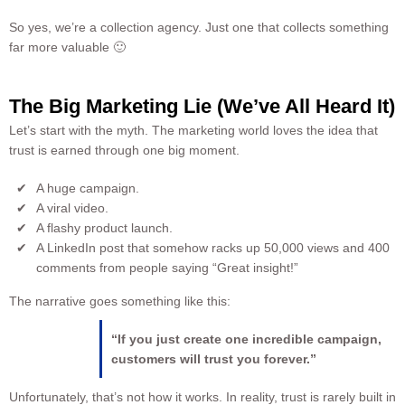
So yes, we’re a collection agency. Just one that collects something
far more valuable 🙂
The Big Marketing Lie (We’ve All Heard It)
Let’s start with the myth. The marketing world loves the idea that
trust is earned through one big moment.
A huge campaign.
A viral video.
A flashy product launch.
A LinkedIn post that somehow racks up 50,000 views and 400
comments from people saying “Great insight!”
The narrative goes something like this:
“If you just create one incredible campaign,
customers will trust you forever.”
Unfortunately, that’s not how it works. In reality, trust is rarely built in