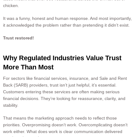
chicken.
It was a funny, honest and human response. And most importantly,
it acknowledged the problem rather than pretending it didn’t exist.
Trust restored!
Why Regulated Industries Value Trust
More Than Most
For sectors like financial services, insurance, and Sale and Rent
Back (SARB) providers, trust isn’t just helpful, it’s essential.
Customers entering these services are often making serious
financial decisions. They’re looking for reassurance, clarity, and
stability.
That means the marketing approach needs to reflect those
priorities. Overpromising doesn’t work. Overcomplicating doesn’t
work either. What does work is clear communication delivered