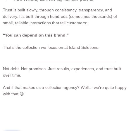
Trust is built slowly, through consistency, transparency, and
delivery. It’s built through hundreds (sometimes thousands) of
small, reliable interactions that tell customers:
“You can depend on this brand.”
That’s the collection we focus on at Island Solutions.
Not debt. Not promises. Just results, experiences, and trust built
over time.
And if that makes us a collection agency? Well… we’re quite happy
with that 😉