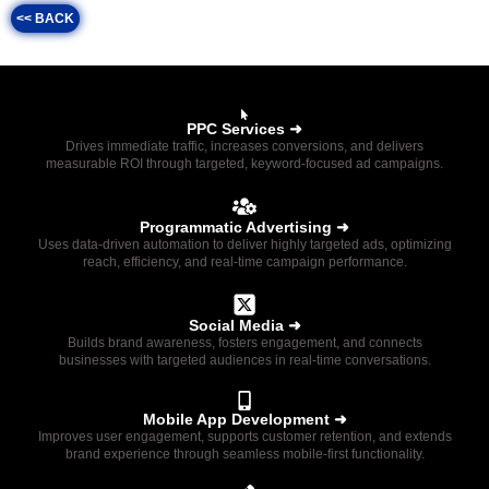
<< BACK
PPC Services ➜
Drives immediate traffic, increases conversions, and delivers
measurable ROI through targeted, keyword-focused ad campaigns.
Programmatic Advertising ➜
Uses data-driven automation to deliver highly targeted ads, optimizing
reach, efficiency, and real-time campaign performance.
Social Media ➜
Builds brand awareness, fosters engagement, and connects
businesses with targeted audiences in real-time conversations.
Mobile App Development ➜
Improves user engagement, supports customer retention, and extends
brand experience through seamless mobile-first functionality.