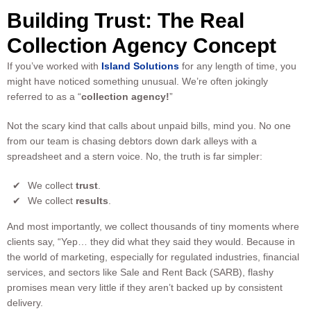
Building Trust: The Real
Collection Agency Concept
If you’ve worked with
Island Solutions
for any length of time, you
might have noticed something unusual. We’re often jokingly
referred to as a “
collection agency!
”
Not the scary kind that calls about unpaid bills, mind you. No one
from our team is chasing debtors down dark alleys with a
spreadsheet and a stern voice. No, the truth is far simpler:
We collect
trust
.
We collect
results
.
And most importantly, we collect thousands of tiny moments where
clients say, “Yep… they did what they said they would. Because in
the world of marketing, especially for regulated industries, financial
services, and sectors like Sale and Rent Back (SARB), flashy
promises mean very little if they aren’t backed up by consistent
delivery.