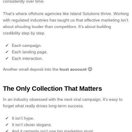
consistently over time.
That’s where offshore agencies like Island Solutions thrive. Working
with regulated industries has taught us that effective marketing isn’t
about shouting louder than competitors. It’s about building
credibility step by step.
Each campaign.
Each landing page.
Each interaction.
Another small deposit into the
trust account 🙂
The Only Collection That Matters
In an industry obsessed with the next viral campaign, it’s easy to
forget what really drives long-term success.
It isn’t hype.
It isn’t clever slogans.
And it certainly isn’t one big marketing stunt.