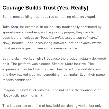
Courage Builds Trust (Yes, Really)
Sometimes building trust requires something else,
courage!
Take
Xero
, for example. In an industry traditionally dominated by
spreadsheets, numbers, and regulatory jargon, they decided to
describe themselves as
“beautiful online accounting software.”
Now, “beautiful” and “accounting software” are not exactly words
most people expect to see in the same sentence.
But the claim worked,
why?
Because the product actually delivered
on it. The platform was cleaner. Simpler. More intuitive. The
experience matched the promise. They dared to sound different,
and they backed it up with something meaningful. Even their name
reflects confidence.
Imagine if they’d stuck with their original name
“Accounting 2.0.”
Not exactly inspiring, is it?
This is a perfect example of how bold positioning works, but only