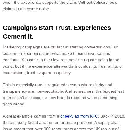
when the experience supports the claim. Without delivery, bold
claims just become noise.
Campaigns Start Trust. Experiences
Cement It.
Marketing campaigns are brilliant at starting conversations. But
customer experiences are what make those conversations
continue. You can run the cleverest advertising campaign in the
world, but if the experience afterwards is confusing, frustrating, or
inconsistent, trust evaporates quickly.
This is especially true in regulated sectors where clarity and
transparency are non-negotiable. And sometimes, the biggest test
of trust isn’t success, it’s how brands respond when something
goes wrong.
A great example comes from a
cheeky ad from KFC
. Back in 2018,
the company faced a rather unfortunate problem. A supply chain
issue meant that over 900 restaurants across the UK ran out of